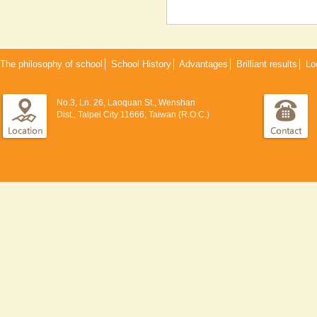
The philosophy of school
│
School History
│
Advantages
│
Brilliant results
│
Lo
No.3, Ln. 26, Laoquan St., Wenshan
Dist., Taipei City 11666, Taiwan (R.O.C.)