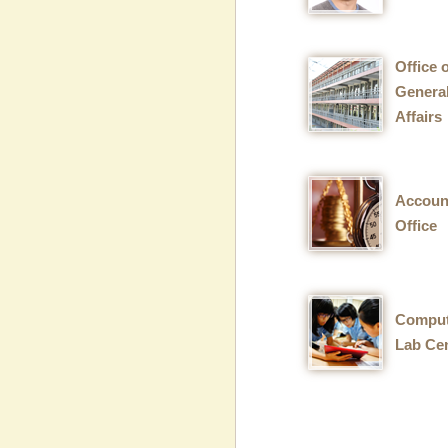
Office 
Genera
Affairs
Accoun
Office
Comput
Lab Ce