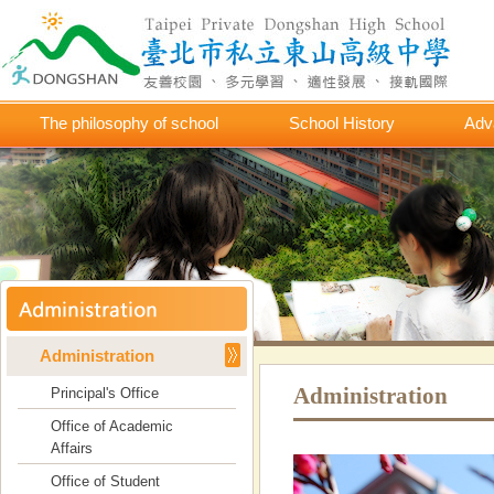
The philosophy of school
School History
Adv
Administration
Administration
Principal's Office
Office of Academic
Affairs
Office of Student