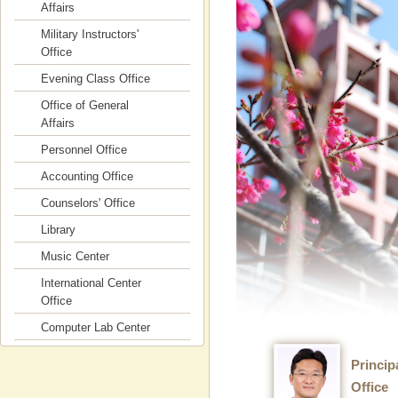
Affairs
Military Instructors'
Office
Evening Class Office
Office of General
Affairs
Personnel Office
Accounting Office
Counselors' Office
Library
Music Center
International Center
Office
Computer Lab Center
Princip
Office